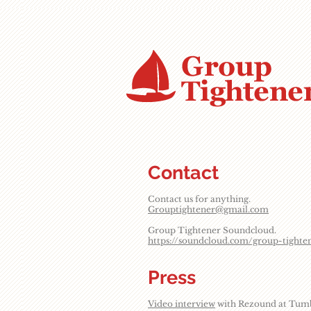
Contact
Contact us for anything.
Grouptightener@gmail.com
Group Tightener Soundcloud.
https://soundcloud.com/group-tighte
Press
Video interview
with Rezound at Tumbl