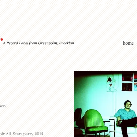
home
ner/
r All-Stars party 2015