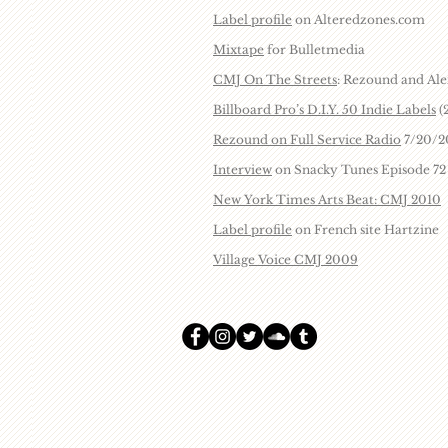
Label profile
on Alteredzones.com
Mixtape
for Bulletmedia
CMJ On The Streets
: Rezound and Ale
Billboard Pro’s D.I.Y. 50 Indie Labels
(
Rezound on Full Service Radio
7/20/2
Interview
on Snacky Tunes Episode 72
New York Times Arts Beat: CMJ 2010
Label profile
on French site Hartzine
Village Voice CMJ 2009