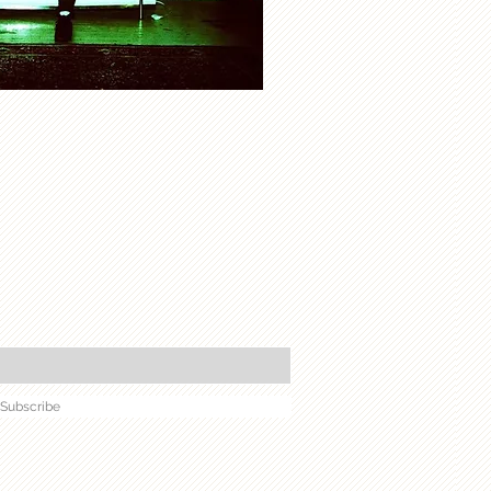
Subscribe