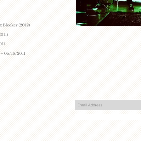
x Bleeker (2012)
2011)
011
 – 05/16/2011