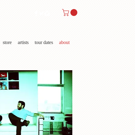
store
artists
tour dates
about