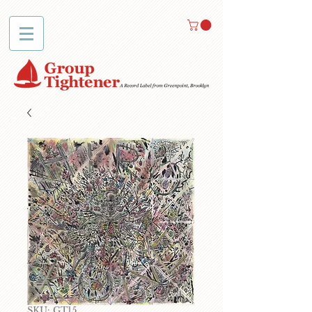
SKU: GT15