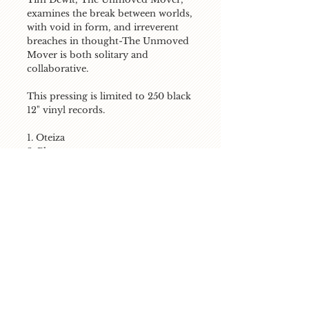
examines the break between worlds, 
with void in form, and irreverent 
breaches in thought-The Unmoved 
Mover is both solitary and 
collaborative.

This pressing is limited to 250 black 
12" vinyl records.

1. Oteiza

2. Phantom

3. Motion of Silence

4. End Time

5. The Break
Stream / Download
listen on soundcloud
buy on itunes