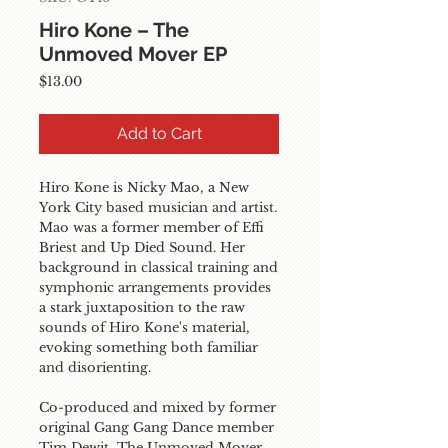
Hiro Kone – The
Unmoved Mover EP
Price
$13.00
Add to Cart
Hiro Kone is Nicky Mao, a New 
York City based musician and artist. 
Mao was a former member of Effi 
Briest and Up Died Sound. Her 
background in classical training and 
symphonic arrangements provides 
a stark juxtaposition to the raw 
sounds of Hiro Kone's material, 
evoking something both familiar 
and disorienting.

Co-produced and mixed by former 
original Gang Gang Dance member 
Tim Dewit, The Unmoved Mover, 