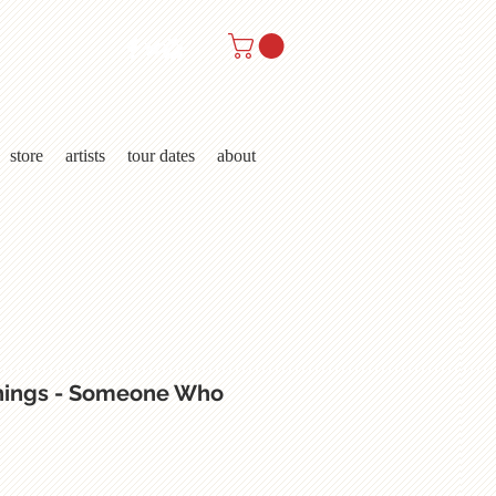
store
artists
tour dates
about
hings - Someone Who