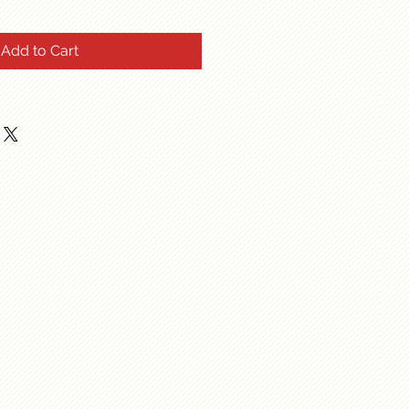
Add to Cart