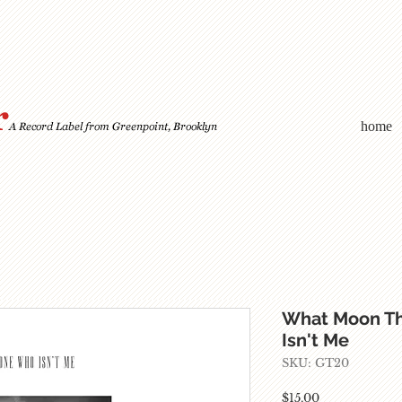
home
What Moon T
Isn't Me
SKU: GT20
Price
$15.00