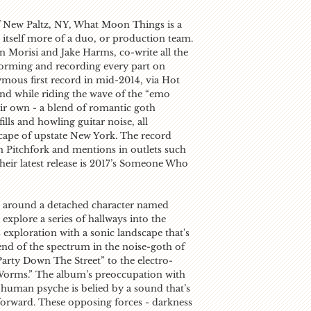
 New Paltz, NY, What Moon Things is a
s itself more of a duo, or production team.
 Morisi and Jake Harms, co-write all the
forming and recording every part on
ymous first record in mid-2014, via
Hot
and while riding the wave of the “emo
eir own - a blend of romantic goth
lls and howling guitar noise, all
scape of upstate New York. The record
om
Pitchfork
and mentions in outlets such
heir latest release is 2017’s
Someone Who
ed around a detached character named
explore a series of hallways into the
 exploration with a sonic landscape that's
 end of the spectrum in the noise-goth of
Party Down The Street” to the electro-
Worms.” The album’s preoccupation with
 human psyche is belied by a sound that’s
 forward. These opposing forces - darkness