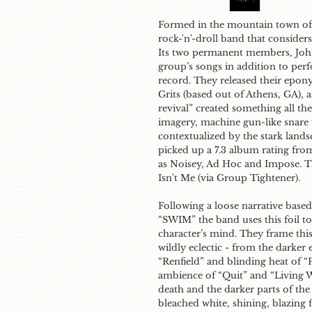
Formed in the mountain town of
rock-'n'-droll band that consider
Its two permanent members, John
group’s songs in addition to per
record. They released their epon
Grits
(based out of Athens, GA), 
revival” created something all th
imagery, machine gun-like snare fi
contextualized by the stark land
picked up a 7.3 album rating fr
as
Noisey, Ad Hoc
and
Impose
. T
Isn't Me (
via
Group Tightener
).
Following a loose narrative bas
“SWIM” the band uses this foil to 
character’s mind. They frame this
wildly eclectic - from the darker
“Renfield” and blinding heat of “
ambience of “Quit” and “Living 
death and the darker parts of the
bleached white, shining, blazing